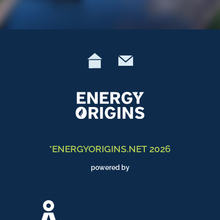
*ENERGYORIGINS.NET 2026
powered by