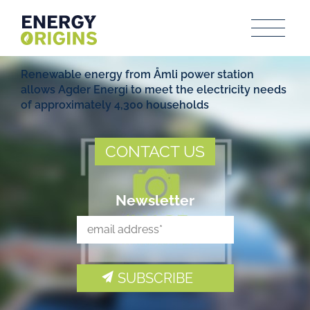
Renewable energy from Åmli power station
allows Agder Energi to meet the electricity needs
of approximately 4,300 households
CONTACT US
Newsletter