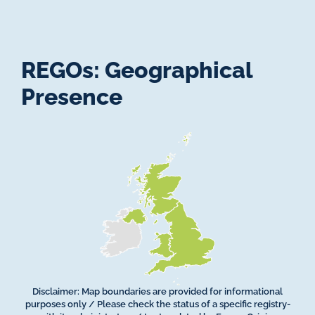
REGOs: Geographical
Presence
Disclaimer: Map boundaries are provided for informational
purposes only / Please check the status of a specific registry­