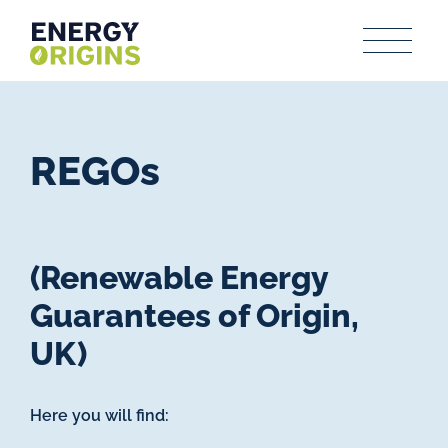
REGOs
(Renewable Energy
Guarantees of Origin,
UK)
Here you will find: