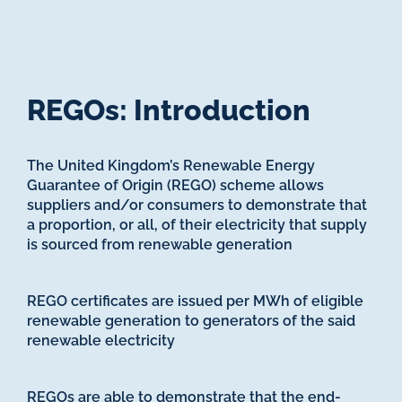
REGOs: Introduction
The United Kingdom’s Renewable Energy
Guarantee of Origin (REGO) scheme allows
suppliers and/or consumers to demonstrate that
a proportion, or all, of their electricity that supply
is sourced from renewable generation
REGO certificates are issued per MWh of eligible
renewable generation to generators of the said
renewable electricity
REGOs are able to demonstrate that the end-