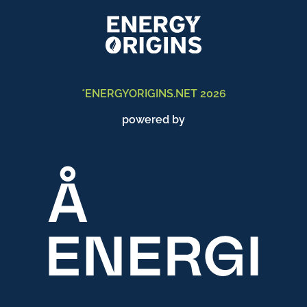
*ENERGYORIGINS.NET 2026
powered by