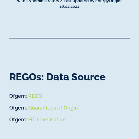
with its administrators / Last updated by EnergyOrigins
16.02.2022
REGOs: Data Source
Ofgem:
REGO
Ofgem:
Guarantees of Origin
Ofgem:
FIT Levelisation