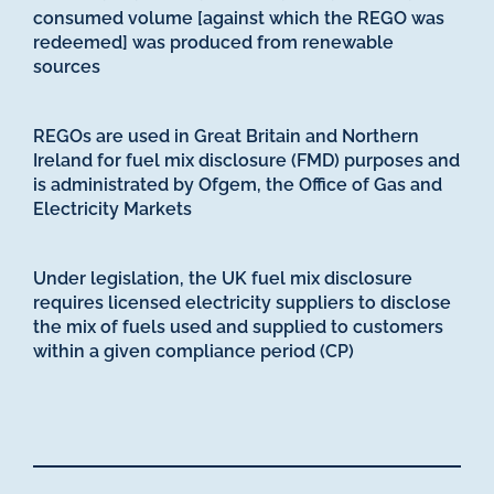
consumed volume [against which the REGO was
redeemed] was produced from renewable
sources
REGOs are used in Great Britain and Northern
Ireland for fuel mix disclosure (FMD) purposes and
is administrated by Ofgem, the Office of Gas and
Electricity Markets
Under legislation, the UK fuel mix disclosure
requires licensed electricity suppliers to disclose
the mix of fuels used and supplied to customers
within a given compliance period (CP)