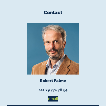
Contact
Robert Palme
+41 79 774 78 54
email