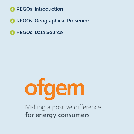
REGOs: Introduction
REGOs: Geographical Presence
REGOs: Data Source