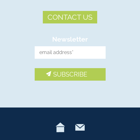
CONTACT US
Newsletter