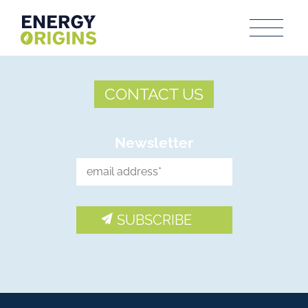
CONTACT US
Newsletter