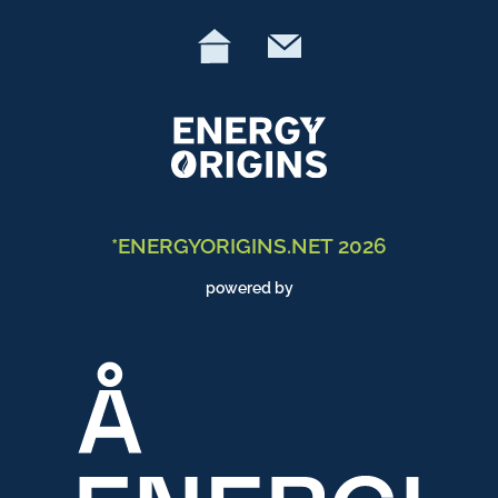
*ENERGYORIGINS.NET 2026
powered by