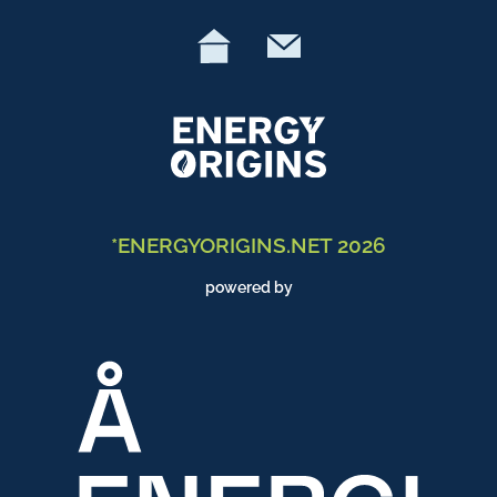
*ENERGYORIGINS.NET 2026
powered by