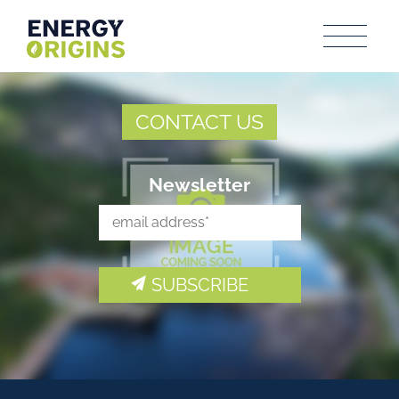
CONTACT US
Newsletter