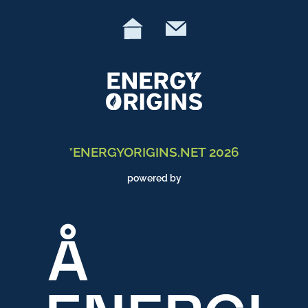
*ENERGYORIGINS.NET 2026
powered by