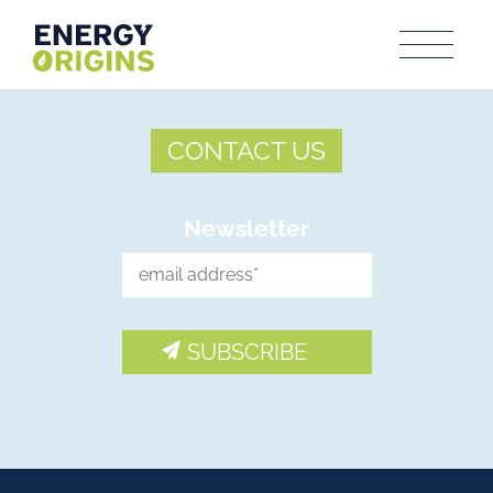
CONTACT US
Newsletter