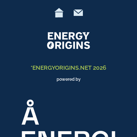
*ENERGYORIGINS.NET 2026
powered by