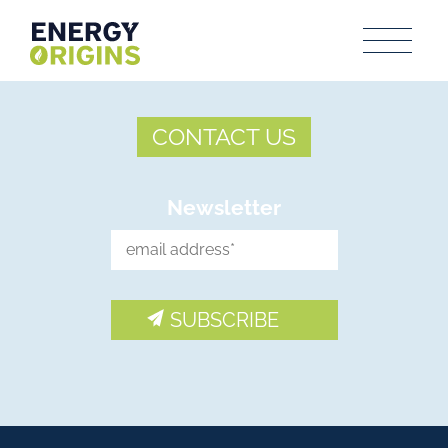
CONTACT US
Newsletter